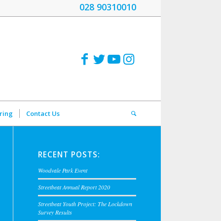
028 90310010
ring
Contact Us
RECENT POSTS:
Woodvale Park Event
Streetbeat Annual Report 2020
Streetbeat Youth Project: The Lockdown
Survey Results