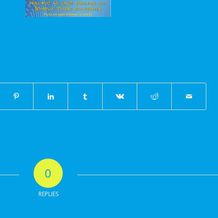
0
REPLIES