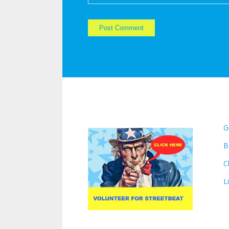
VOLUNTEER FOR
L
STREETBEAT:
G
B
C
L