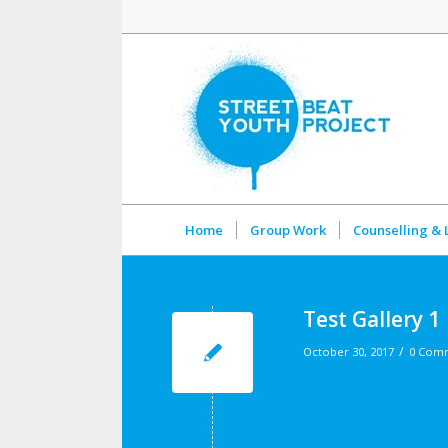
Home
Group Work
Counselling & 
Test Gallery 1
/
October 30, 2017
0 Com