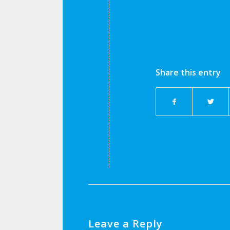
Share this entry
Leave a Reply