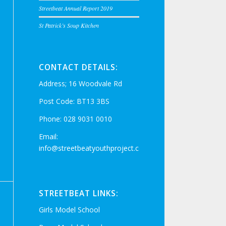
Streetbeat Annual Report 2019
St Patrick’s Soup Kitchen
CONTACT DETAILS:
Address; 16 Woodvale Rd
Post Code: BT13 3BS
Phone: 028 9031 0010
Email:
info@streetbeatyouthproject.com
STREETBEAT LINKS:
Girls Model School