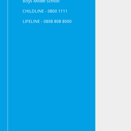
Boys Model School
CHILDLINE - 0800 1111
LIFELINE - 0808 808 8000