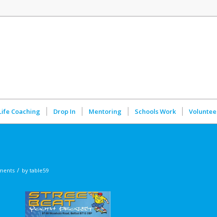
Life Coaching
Drop In
Mentoring
Schools Work
Voluntee
/
ments
by
table59