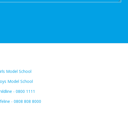
INKS:
FIND US:
irls Model School
oys Model School
hildline - 0800 1111
ifeline - 0808 808 8000