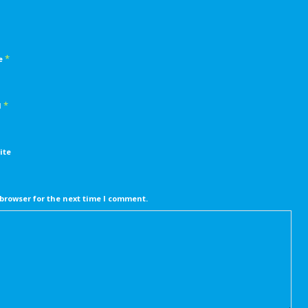
*
e
*
l
ite
browser for the next time I comment.