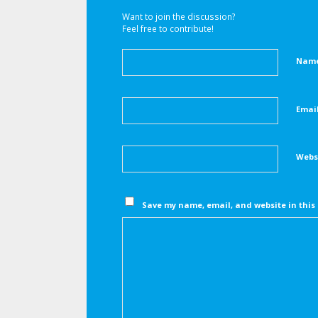
Want to join the discussion?
Feel free to contribute!
Nam
Emai
Webs
Save my name, email, and website in this 